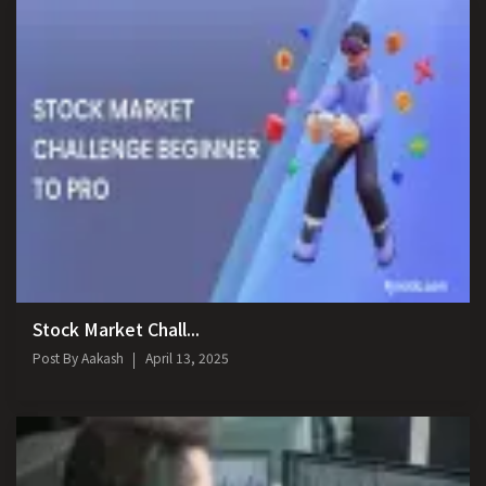
Stock Market Chall...
Post By
Aakash
April 13, 2025