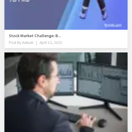
Stock Market Challenge: B...
Post By
Aakash
April 13, 2025