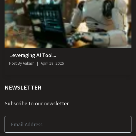
Leveraging AI Tool...
Post By
Aakash
April 18, 2025
NEWSLETTER
Subscribe to our newsletter