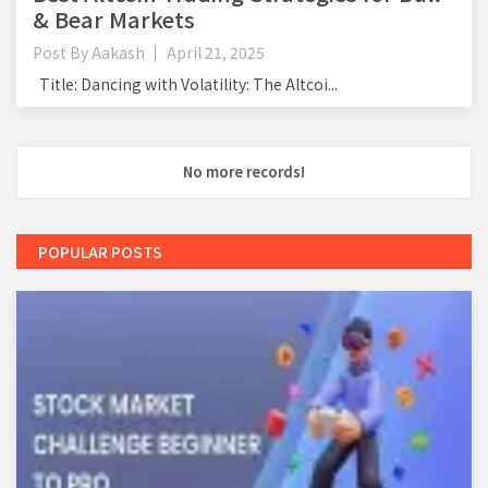
& Bear Markets
Post By
Aakash
April 21, 2025
Title: Dancing with Volatility: The Altcoi...
No more records!
POPULAR POSTS