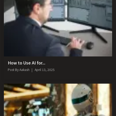
How to Use AI for...
Post By
Aakash
April 13, 2025