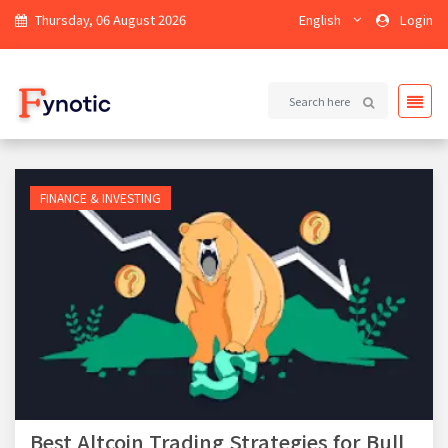
Thursday, 06 August 2026
English
Login
FINANCE & INVESTING
Best Altcoin Trading Strategies for Bull