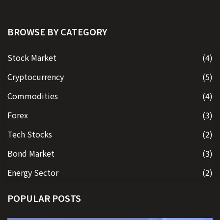
BROWSE BY CATEGORY
Stock Market
(4)
Cryptocurrency
(5)
Commodities
(4)
Forex
(3)
Tech Stocks
(2)
Bond Market
(3)
Energy Sector
(2)
POPULAR POSTS