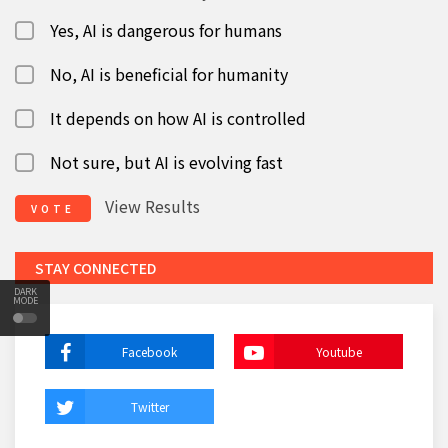
Yes, AI is dangerous for humans
No, AI is beneficial for humanity
It depends on how AI is controlled
Not sure, but AI is evolving fast
View Results
VOTE
STAY CONNECTED
DARK
MODE
Facebook
Youtube
Twitter