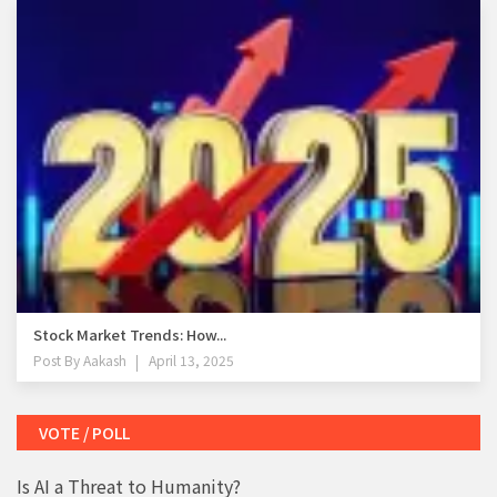
Stock Market Trends: How...
Post By
Aakash
April 13, 2025
VOTE / POLL
Is AI a Threat to Humanity?