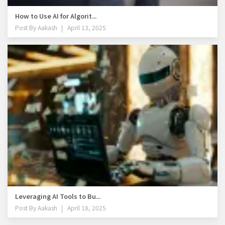
How to Use AI for Algorit...
Post By
Aakash
April 13, 2025
Leveraging AI Tools to Bu...
Post By
Aakash
April 18, 2025