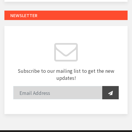
NEWSLETTER
Subscribe to our mailing list to get the new
updates!