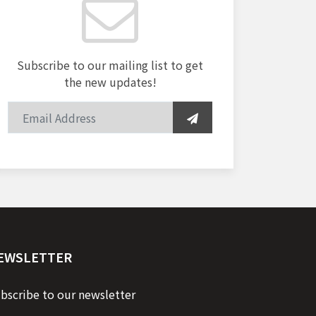
Subscribe to our mailing list to get
the new updates!
EWSLETTER
bscribe to our newsletter