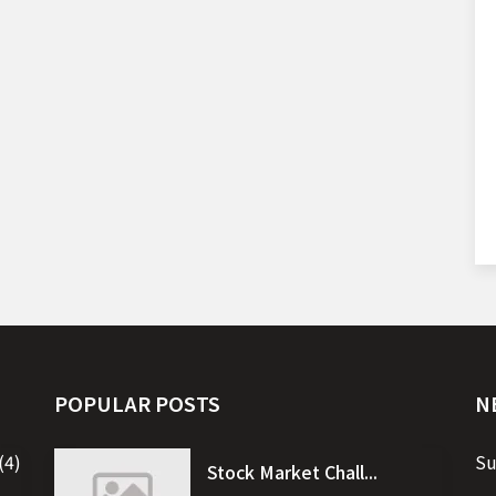
POPULAR POSTS
N
(4)
Su
Stock Market Chall...