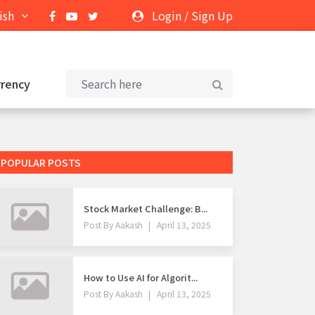
ish
Login
/
Sign Up
rrency
POPULAR POSTS
Stock Market Challenge: B...
Post By
Aakash
April 13, 2025
How to Use AI for Algorit...
Post By
Aakash
April 13, 2025