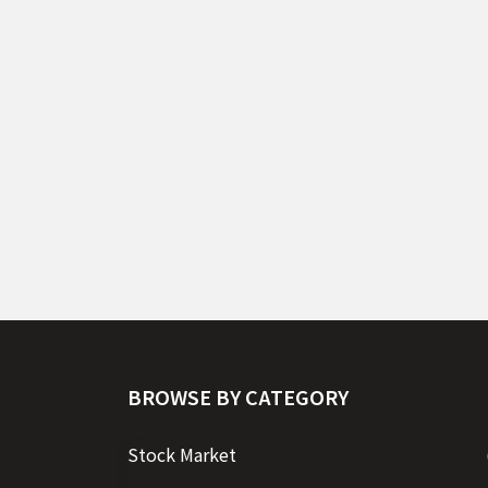
BROWSE BY CATEGORY
Stock Market