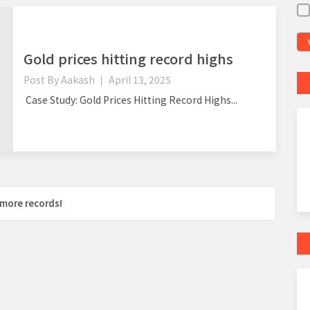
Gold prices hitting record highs
Post By
Aakash
April 13, 2025
Case Study: Gold Prices Hitting Record Highs...
more records!