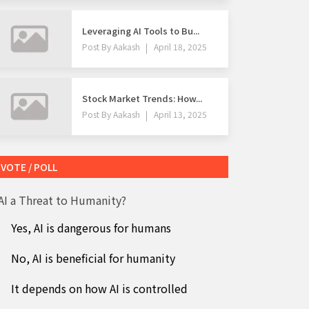
Leveraging AI Tools to Bu...
Post By
Aakash
April 18, 2025
Stock Market Trends: How...
Post By
Aakash
April 13, 2025
VOTE / POLL
 AI a Threat to Humanity?
Yes, AI is dangerous for humans
No, AI is beneficial for humanity
It depends on how AI is controlled