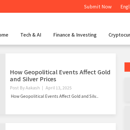
Submit Now
Engl
ome
Tech & AI
Finance & Investing
Cryptocu
How Geopolitical Events Affect Gold
and Silver Prices
Post By
Aakash
April 13, 2025
How Geopolitical Events Affect Gold and Silv...