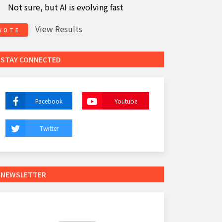
Not sure, but AI is evolving fast
View Results
VOTE
STAY CONNECTED
Facebook
Youtube
Twitter
NEWSLETTER