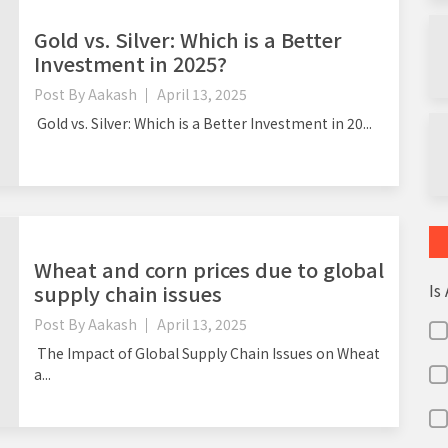
Gold vs. Silver: Which is a Better
Investment in 2025?
Post By
Aakash
April 13, 2025
Gold vs. Silver: Which is a Better Investment in 20...
Wheat and corn prices due to global
Is
supply chain issues
Post By
Aakash
April 13, 2025
The Impact of Global Supply Chain Issues on Wheat
a...