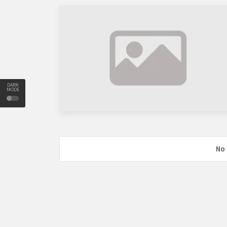
DARK
MODE
No 