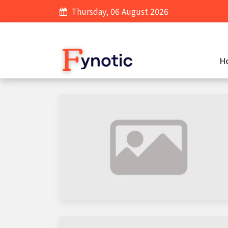
Thursday, 06 August 2026
H