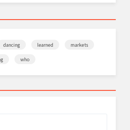
dancing
learned
markets
ng
who