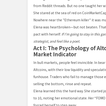
from Reddit threads. But no one taught her w
She stared at the sea of red on CoinMarketCa
Nowhere near the "Ethereum killer" it was ma
Elena was heartbroken—but not beaten. That 
pact with herself:
If I’m going to stay in this ga
strategist, and feel like a poet.
Act I: The Psychology of Alt
Market Indicator
In bull markets, people feel invincible. In bear
Altcoins, with their low liquidity and speculat
funhouse. Traders who fail to manage those 
selling the bottom, rinse and repeat.
Elena learned this the hard way. She started j
to 10, noting her emotional state. Her “FOMO 
forced herself to step away.