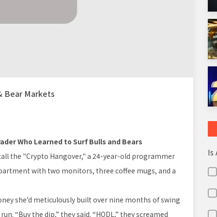
 & Bear Markets
 Trader Who Learned to Surf Bulls and Bears
Is
call the "Crypto Hangover," a 24-year-old programmer
apartment with two monitors, three coffee mugs, and a
oney she’d meticulously built over nine months of swing
 run. “Buy the dip,” they said. “HODL,” they screamed