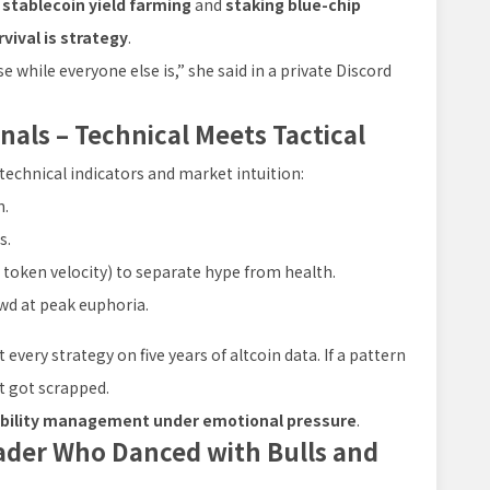
o
stablecoin yield farming
and
staking blue-chip
rvival is strategy
.
e while everyone else is,” she said in a private Discord
nals – Technical Meets Tactical
echnical indicators and market intuition:
n.
s.
r token velocity) to separate hype from health.
wd at peak euphoria.
 every strategy on five years of altcoin data. If a pattern
it got scrapped.
bility management under emotional pressure
.
rader Who Danced with Bulls and