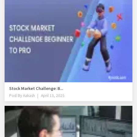
Stock Market Challenge: B...
Post By
Aakash
April 13, 2025