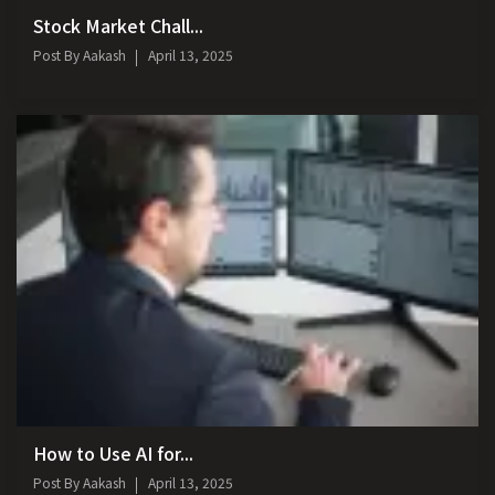
Stock Market Chall...
Post By
Aakash
April 13, 2025
How to Use AI for...
Post By
Aakash
April 13, 2025