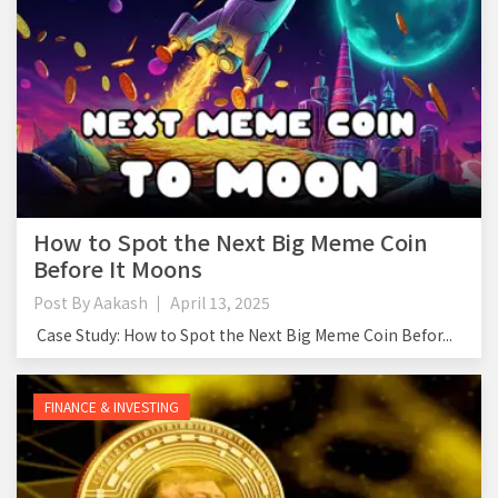
How to Spot the Next Big Meme Coin
Before It Moons
Post By
Aakash
April 13, 2025
Case Study: How to Spot the Next Big Meme Coin Befor...
FINANCE & INVESTING