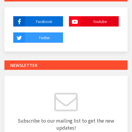
Facebook
Youtube
Twitter
NEWSLETTER
Subscribe to our mailing list to get the new
updates!