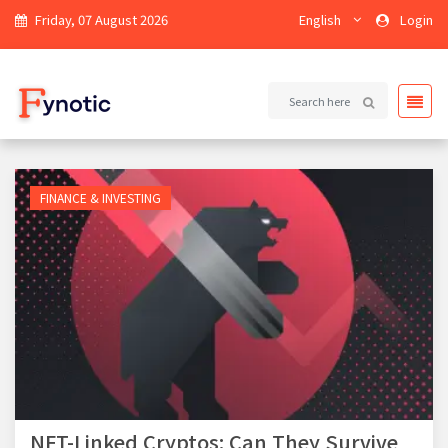
Friday, 07 August 2026
English
Login
FINANCE & INVESTING
NFT-Linked Cryptos: Can They Survive