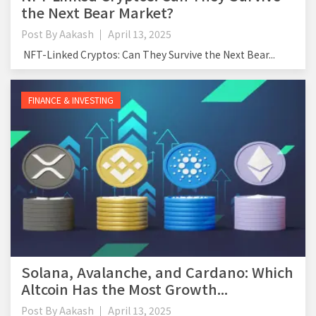
the Next Bear Market?
Post By
Aakash
April 13, 2025
NFT-Linked Cryptos: Can They Survive the Next Bear...
FINANCE & INVESTING
Solana, Avalanche, and Cardano: Which
Altcoin Has the Most Growth...
Post By
Aakash
April 13, 2025