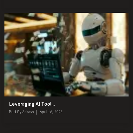
Leveraging AI Tool...
Post By
Aakash
April 18, 2025