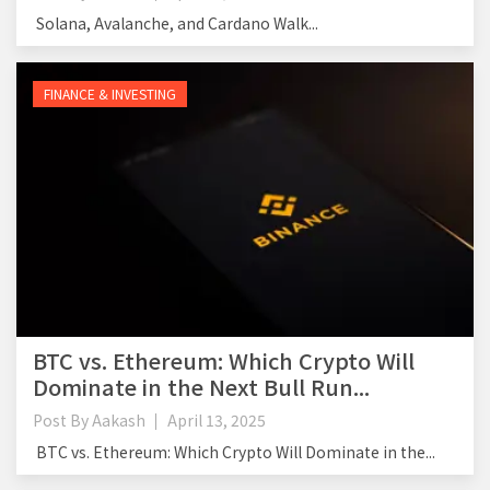
Solana, Avalanche, and Cardano Walk...
FINANCE & INVESTING
BTC vs. Ethereum: Which Crypto Will
Dominate in the Next Bull Run...
Post By
Aakash
April 13, 2025
BTC vs. Ethereum: Which Crypto Will Dominate in the...