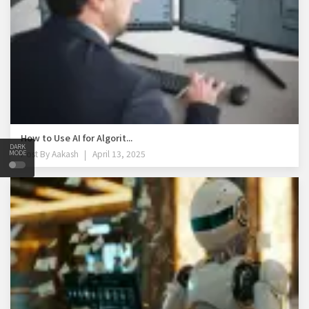
How to Use AI for Algorit...
DARK
Post By
Aakash
April 13, 2025
MODE