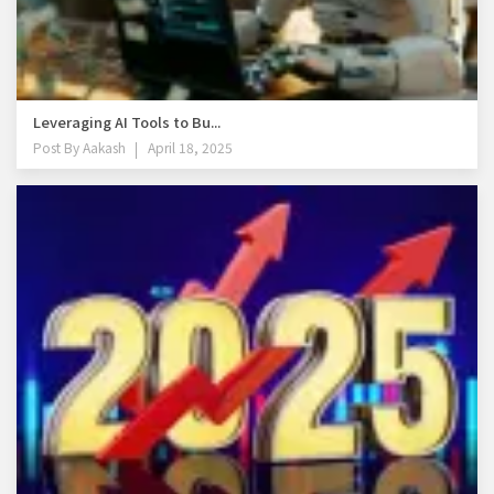
Leveraging AI Tools to Bu...
Post By
Aakash
April 18, 2025