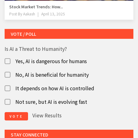
Stock Market Trends: How...
Post By
Aakash
April 13, 2025
VOTE / POLL
Is AI a Threat to Humanity?
Yes, AI is dangerous for humans
No, AI is beneficial for humanity
It depends on how AI is controlled
Not sure, but AI is evolving fast
View Results
VOTE
STAY CONNECTED