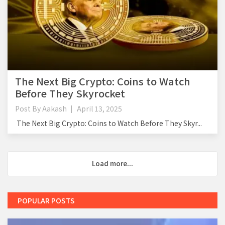
The Next Big Crypto: Coins to Watch
Before They Skyrocket
Post By
Aakash
April 13, 2025
The Next Big Crypto: Coins to Watch Before They Skyr...
Load more...
POPULAR POSTS