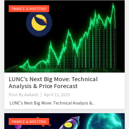
FINANCE & INVESTING
LUNC’s Next Big Move: Technical
Analysis & Price Forecast
Post By
Aakash
April 13, 2025
LUNC’s Next Big Move: Technical Analysis &...
FINANCE & INVESTING