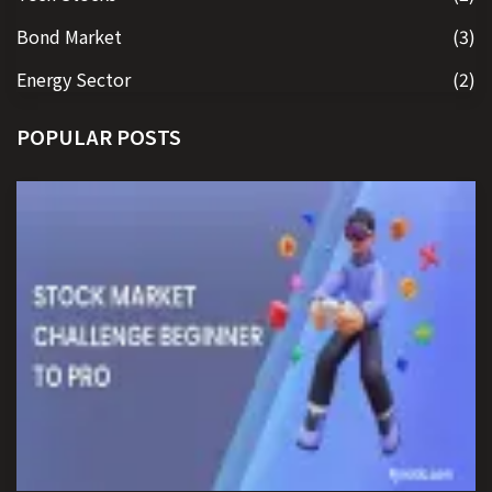
Bond Market
(3)
Energy Sector
(2)
POPULAR POSTS