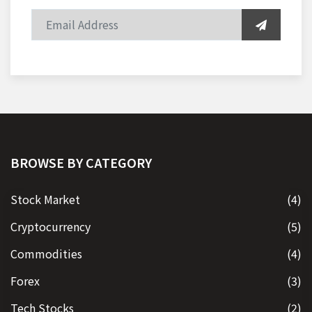
BROWSE BY CATEGORY
Stock Market
(4)
Cryptocurrency
(5)
Commodities
(4)
Forex
(3)
Tech Stocks
(2)