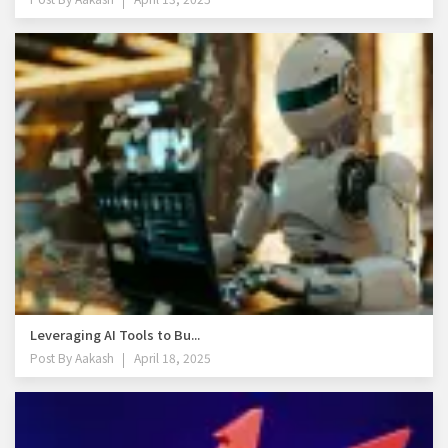
Leveraging AI Tools to Bu...
Post By
Aakash
April 18, 2025