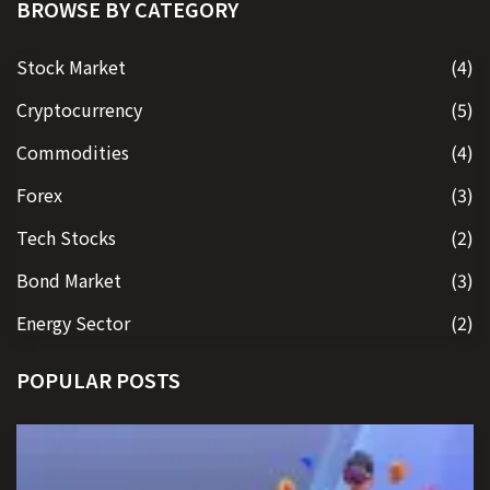
BROWSE BY CATEGORY
Stock Market
(4)
Cryptocurrency
(5)
Commodities
(4)
Forex
(3)
Tech Stocks
(2)
Bond Market
(3)
Energy Sector
(2)
POPULAR POSTS