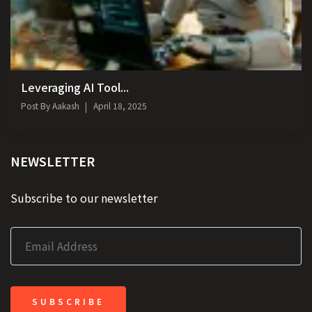
Leveraging AI Tool...
Post By
Aakash
April 18, 2025
NEWSLETTER
Subscribe to our newsletter
SUBSCRIBE