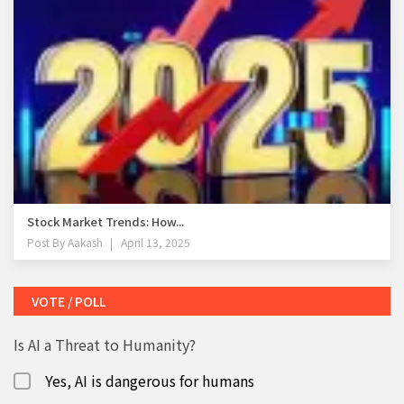
Stock Market Trends: How...
Post By
Aakash
April 13, 2025
VOTE / POLL
Is AI a Threat to Humanity?
Yes, AI is dangerous for humans