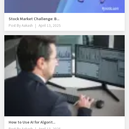
Stock Market Challenge: B...
Post By
Aakash
April 13, 2025
How to Use AI for Algorit...
Post By
Aakash
April 13, 2025