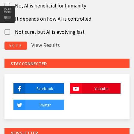
No, AI is beneficial for humanity
DARK
MODE
It depends on how AI is controlled
Not sure, but AI is evolving fast
View Results
VOTE
STAY CONNECTED
Facebook
Youtube
Twitter
NEWSLETTER