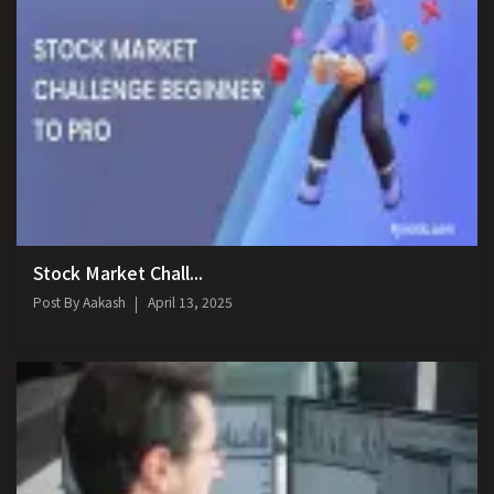
Stock Market Chall...
Post By
Aakash
April 13, 2025