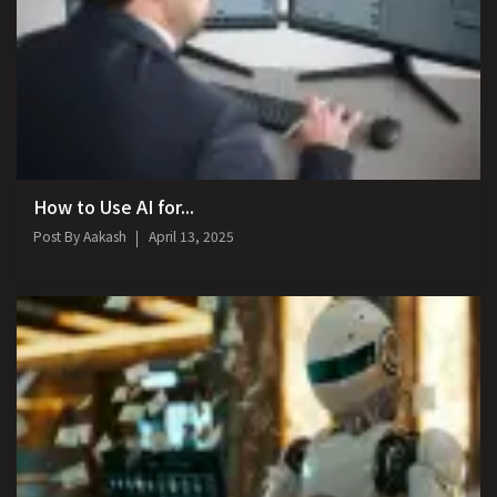
How to Use AI for...
Post By
Aakash
April 13, 2025