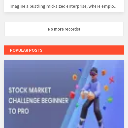
Imagine a bustling mid-sized enterprise, where emplo...
No more records!
POPULAR POSTS