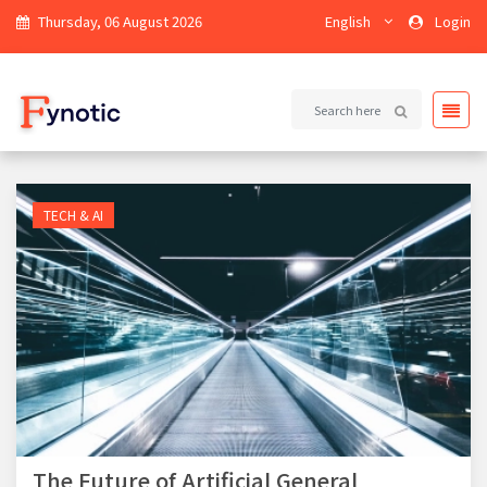
Thursday, 06 August 2026
English
Login
TECH & AI
The Future of Artificial General