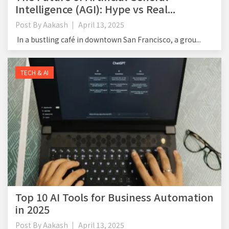
Intelligence (AGI): Hype vs Real...
Post By
Aakash
April 13, 2025
In a bustling café in downtown San Francisco, a grou...
TECH & AI
Top 10 AI Tools for Business Automation
in 2025
Post By
Aakash
April 13, 2025