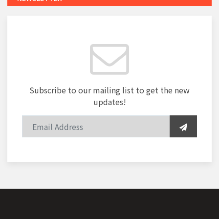
Subscribe to our mailing list to get the new
updates!