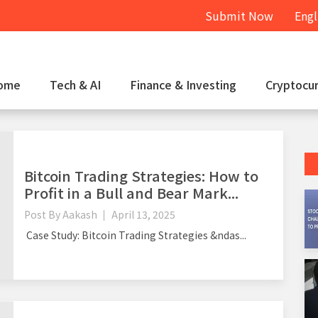
Submit Now
Engl
ome
Tech & AI
Finance & Investing
Cryptocu
Bitcoin Trading Strategies: How to
Profit in a Bull and Bear Mark...
Post By
Aakash
April 13, 2025
Case Study: Bitcoin Trading Strategies &ndas...