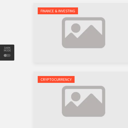
FINANCE & INVESTING
DARK
MODE
CRYPTOCURRENCY