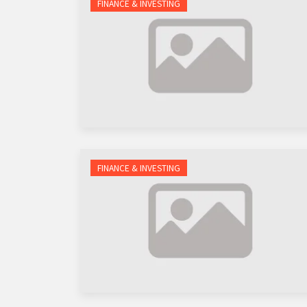
FINANCE & INVESTING
FINANCE & INVESTING