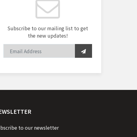
Subscribe to our mailing list to get
the new updates!
EWSLETTER
bscribe to our newsletter