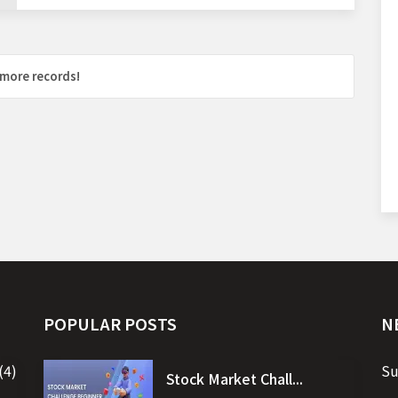
more records!
POPULAR POSTS
N
(4)
Su
Stock Market Chall...