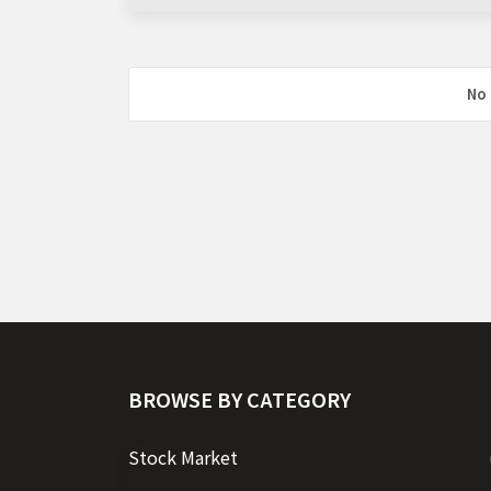
No 
BROWSE BY CATEGORY
Stock Market