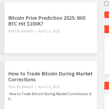
Bitcoin Price Prediction 2025: Will
BTC Hit $100K?
Post By
Aakash
April 13, 2025
How to Trade Bitcoin During Market
Corrections
Post By
Aakash
April 13, 2025
How to Trade Bitcoin During Market Corrections: A
S...