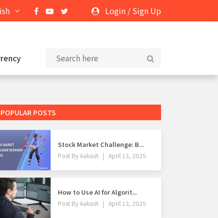
ish
Login
/
Sign Up
rrency
POPULAR POSTS
Stock Market Challenge: B...
Post By
Aakash
April 13, 2025
How to Use AI for Algorit...
Post By
Aakash
April 13, 2025