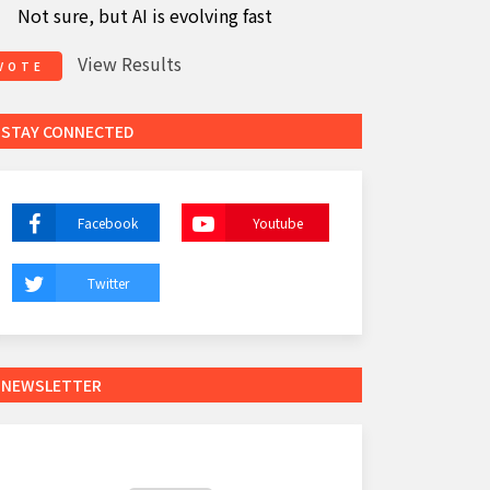
Not sure, but AI is evolving fast
View Results
VOTE
STAY CONNECTED
Facebook
Youtube
Twitter
NEWSLETTER