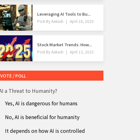
Leveraging AI Tools to Bu...
Post By
Aakash
April 18, 2025
Stock Market Trends: How...
Post By
Aakash
April 13, 2025
VOTE / POLL
 AI a Threat to Humanity?
Yes, AI is dangerous for humans
No, AI is beneficial for humanity
It depends on how AI is controlled