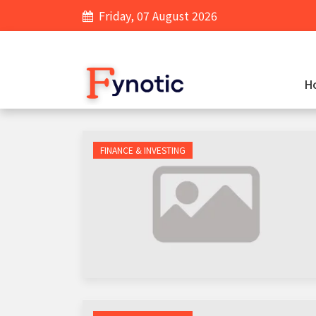
Friday, 07 August 2026
H
FINANCE & INVESTING