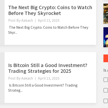
The Next Big Crypto: Coins to Watch
Before They Skyrocket
Post By
Aakash
April 13, 2025
The Next Big Crypto: Coins to Watch Before They
Skyr...
Is Bitcoin Still a Good Investment?
Is
Trading Strategies for 2025
Post By
Aakash
April 13, 2025
Is Bitcoin Still a Good Investment? Trading
Strateg...